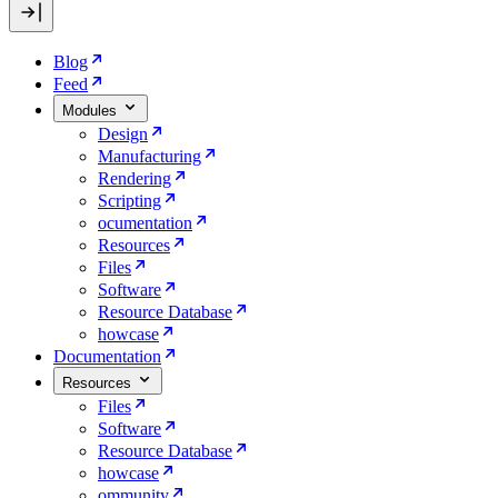
Blog
Feed
Modules
Design
Manufacturing
Rendering
Scripting
ocumentation
Resources
Files
Software
Resource Database
howcase
Documentation
Resources
Files
Software
Resource Database
howcase
ommunity