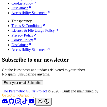
Cookie Policy
Disclaimer
Accessibility Statement
Transparency
Terms & Conditions
License & File Usage Policy
Privacy Policy
Cookie Policy
Disclaimer
Accessibility Statement
Subscribe to our newsletter
Get the latest posts and updates delivered to your inbox.
No spam. Unsubscribe anytime.
Enter your email
Subscribe
The Parametric Guitar Project
© 2026
·
Built and maintained by
brad anderson jr