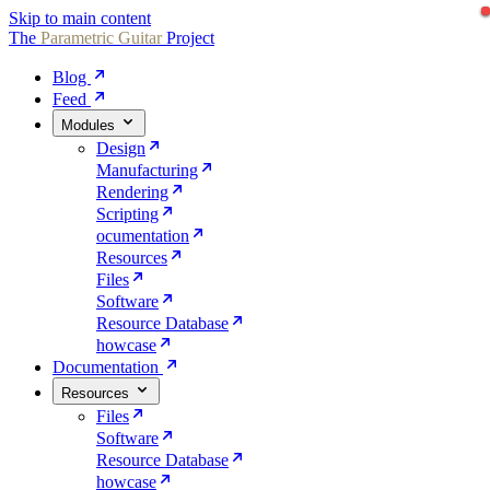
Skip to main content
The
Parametric
Guitar
Project
Blog
Feed
Modules
Design
Manufacturing
Rendering
Scripting
ocumentation
Resources
Files
Software
Resource Database
howcase
Documentation
Resources
Files
Software
Resource Database
howcase