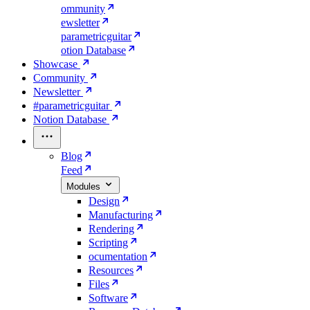
ommunity
ewsletter
parametricguitar
otion Database
Showcase
Community
Newsletter
#parametricguitar
Notion Database
Blog
Feed
Modules
Design
Manufacturing
Rendering
Scripting
ocumentation
Resources
Files
Software