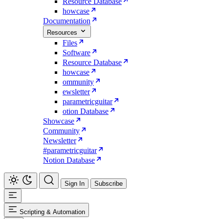
Resource Database
howcase
Documentation
Resources
Files
Software
Resource Database
howcase
ommunity
ewsletter
parametricguitar
otion Database
Showcase
Community
Newsletter
#parametricguitar
Notion Database
Sign In
Subscribe
Scripting & Automation