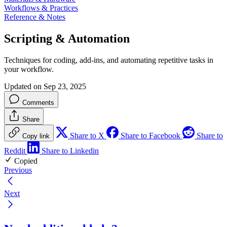
Workflows & Practices
Reference & Notes
Scripting & Automation
Techniques for coding, add-ins, and automating repetitive tasks in
your workflow.
Updated on Sep 23, 2025
Comments
Share
Share to X
Share to Facebook
Share to
Copy link
Reddit
Share to Linkedin
Copied
Previous
Next