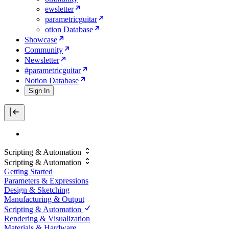
ewsletter
parametricguitar
otion Database
Showcase
Community
Newsletter
#parametricguitar
Notion Database
Sign In
Scripting & Automation
Scripting & Automation
Getting Started
Parameters & Expressions
Design & Sketching
Manufacturing & Output
Scripting & Automation
Rendering & Visualization
Materials & Hardware