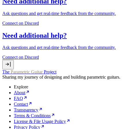
Need additional help?
Ask questions and get real‑time feedback from the community.
Connect on Discord
Need additional help?
Ask questions and get real‑time feedback from the community.
Connect on Discord
The
Parametric Guitar
Project
Sharing my journey of designing and building parametric guitars.
Explore
About
FAQ
Contact
Transparency
Terms & Conditions
License & File Usage Policy
Privacy Policy