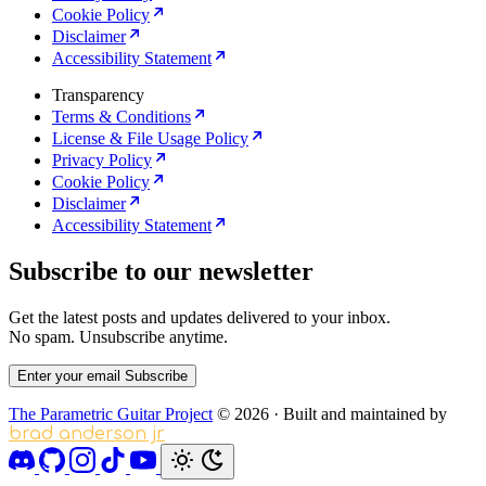
Cookie Policy
Disclaimer
Accessibility Statement
Transparency
Terms & Conditions
License & File Usage Policy
Privacy Policy
Cookie Policy
Disclaimer
Accessibility Statement
Subscribe to our newsletter
Get the latest posts and updates delivered to your inbox.
No spam. Unsubscribe anytime.
Enter your email
Subscribe
The Parametric Guitar Project
© 2026
·
Built and maintained by
brad anderson jr