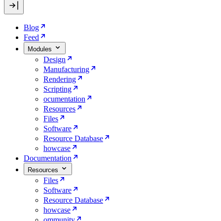
Blog
Feed
Modules
Design
Manufacturing
Rendering
Scripting
ocumentation
Resources
Files
Software
Resource Database
howcase
Documentation
Resources
Files
Software
Resource Database
howcase
ommunity