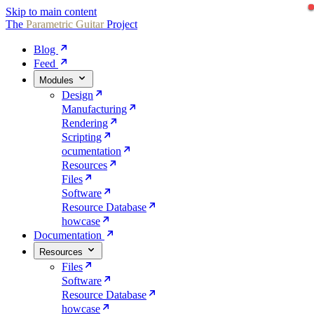
Skip to main content
The
Parametric
Guitar
Project
Blog
Feed
Modules
Design
Manufacturing
Rendering
Scripting
ocumentation
Resources
Files
Software
Resource Database
howcase
Documentation
Resources
Files
Software
Resource Database
howcase