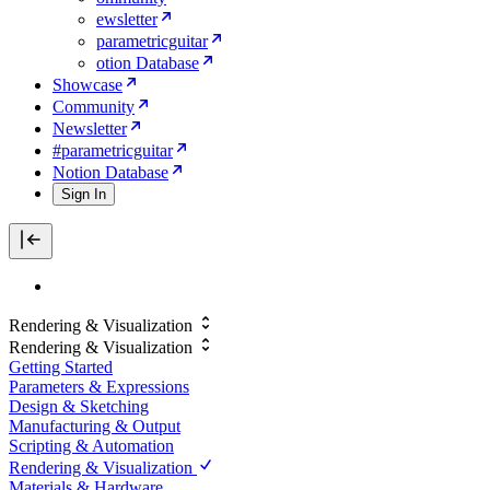
ewsletter
parametricguitar
otion Database
Showcase
Community
Newsletter
#parametricguitar
Notion Database
Sign In
Rendering & Visualization
Rendering & Visualization
Getting Started
Parameters & Expressions
Design & Sketching
Manufacturing & Output
Scripting & Automation
Rendering & Visualization
Materials & Hardware