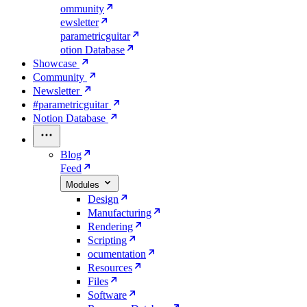
ommunity
ewsletter
parametricguitar
otion Database
Showcase
Community
Newsletter
#parametricguitar
Notion Database
Blog
Feed
Modules
Design
Manufacturing
Rendering
Scripting
ocumentation
Resources
Files
Software