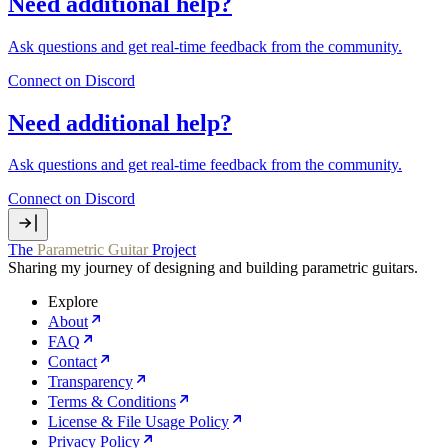
Need additional help?
Ask questions and get real‑time feedback from the community.
Connect on Discord
Need additional help?
Ask questions and get real‑time feedback from the community.
Connect on Discord
The
Parametric Guitar
Project
Sharing my journey of designing and building parametric guitars.
Explore
About
FAQ
Contact
Transparency
Terms & Conditions
License & File Usage Policy
Privacy Policy