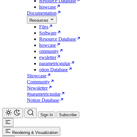
Resource Database
howcase
Documentation
Resources
Files
Software
Resource Database
howcase
ommunity
ewsletter
parametricguitar
otion Database
Showcase
Community
Newsletter
#parametricguitar
Notion Database
Sign In
Subscribe
Rendering & Visualization