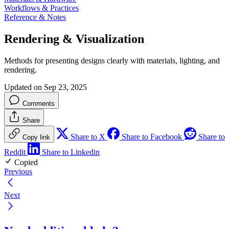
Workflows & Practices
Reference & Notes
Rendering & Visualization
Methods for presenting designs clearly with materials, lighting, and
rendering.
Updated on Sep 23, 2025
Comments
Share
Share to X
Share to Facebook
Share to
Copy link
Reddit
Share to Linkedin
Copied
Previous
Next