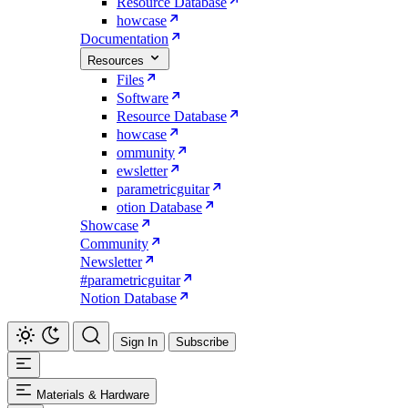
Resource Database
howcase
Documentation
Resources
Files
Software
Resource Database
howcase
ommunity
ewsletter
parametricguitar
otion Database
Showcase
Community
Newsletter
#parametricguitar
Notion Database
Sign In
Subscribe
Materials & Hardware