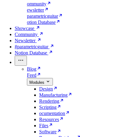
ommunity
ewsletter
parametricguitar
otion Database
Showcase
Community
Newsletter
#parametricguitar
Notion Database
Blog
Feed
Modules
Design
Manufacturing
Rendering
Scripting
ocumentation
Resources
Files
Software