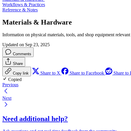
Workflows & Practices
Reference & Notes
Materials & Hardware
Information on physical materials, tools, and shop equipment relevant 
Updated on Sep 23, 2025
Comments
Share
Share to X
Share to Facebook
Share to 
Copy link
Copied
Previous
Next
Need additional help?