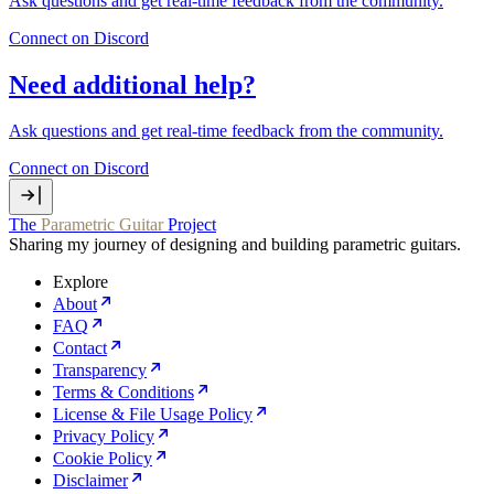
Ask questions and get real‑time feedback from the community.
Connect on Discord
Need additional help?
Ask questions and get real‑time feedback from the community.
Connect on Discord
The
Parametric Guitar
Project
Sharing my journey of designing and building parametric guitars.
Explore
About
FAQ
Contact
Transparency
Terms & Conditions
License & File Usage Policy
Privacy Policy
Cookie Policy
Disclaimer