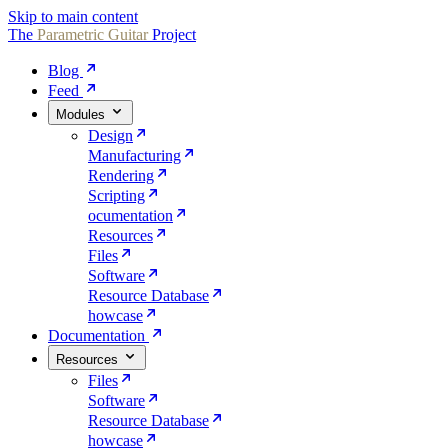
Skip to main content
The
Parametric
Guitar
Project
Blog
Feed
Modules
Design
Manufacturing
Rendering
Scripting
ocumentation
Resources
Files
Software
Resource Database
howcase
Documentation
Resources
Files
Software
Resource Database
howcase