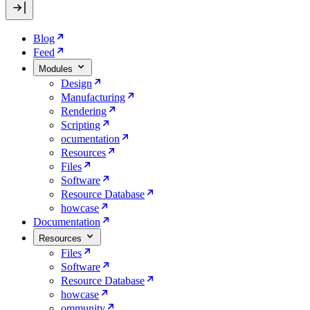
Blog
Feed
Modules
Design
Manufacturing
Rendering
Scripting
ocumentation
Resources
Files
Software
Resource Database
howcase
Documentation
Resources
Files
Software
Resource Database
howcase
ommunity