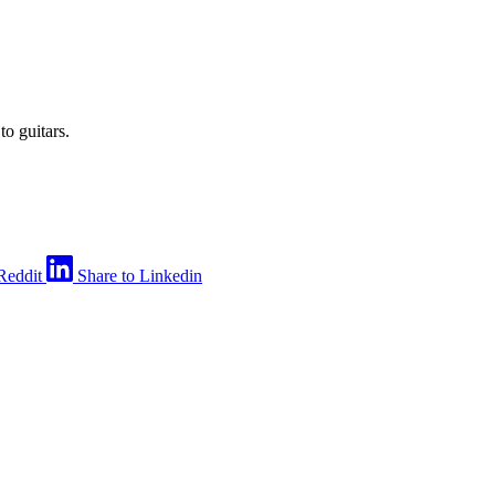
to guitars.
Reddit
Share to Linkedin