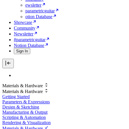
ewsletter
parametricguitar
otion Database
Showcase
Community
Newsletter
#parametricguitar
Notion Database
Sign In
Materials & Hardware
Materials & Hardware
Getting Started
Parameters & Expressions
Design & Sketching
Manufacturing & Output
Scripting & Automation
Rendering & Visualization
Materials & Hardware