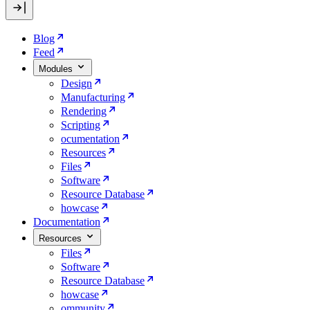
Blog
Feed
Modules
Design
Manufacturing
Rendering
Scripting
ocumentation
Resources
Files
Software
Resource Database
howcase
Documentation
Resources
Files
Software
Resource Database
howcase
ommunity