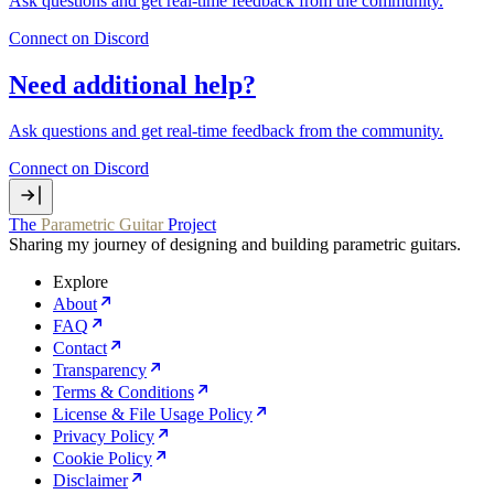
Ask questions and get real‑time feedback from the community.
Connect on Discord
Need additional help?
Ask questions and get real‑time feedback from the community.
Connect on Discord
The
Parametric Guitar
Project
Sharing my journey of designing and building parametric guitars.
Explore
About
FAQ
Contact
Transparency
Terms & Conditions
License & File Usage Policy
Privacy Policy
Cookie Policy
Disclaimer