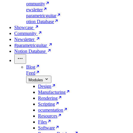
ommunity
ewsletter
parametricguitar
otion Database
Showcase
Community
Newsletter
#parametricguitar
Notion Database
Blog
Feed
Modules
Design
Manufacturing
Rendering
Scripting
ocumentation
Resources
Files
Software