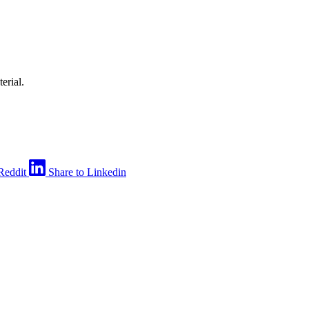
erial.
Reddit
Share to Linkedin