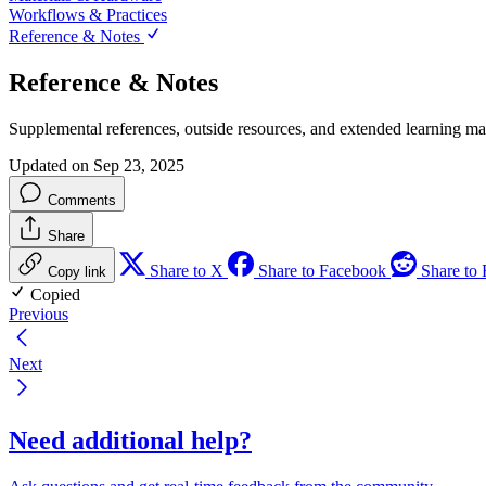
Workflows & Practices
Reference & Notes
Reference & Notes
Supplemental references, outside resources, and extended learning mat
Updated on Sep 23, 2025
Comments
Share
Share to X
Share to Facebook
Share to 
Copy link
Copied
Previous
Next
Need additional help?