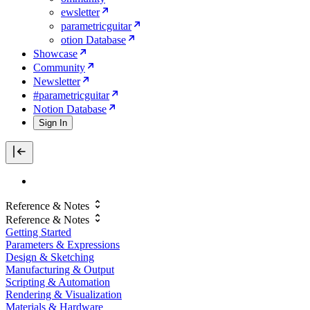
ewsletter
parametricguitar
otion Database
Showcase
Community
Newsletter
#parametricguitar
Notion Database
Sign In
Reference & Notes
Reference & Notes
Getting Started
Parameters & Expressions
Design & Sketching
Manufacturing & Output
Scripting & Automation
Rendering & Visualization
Materials & Hardware