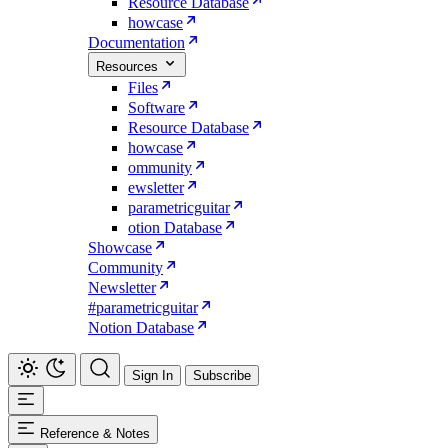
Resource Database
howcase
Documentation
Resources
Files
Software
Resource Database
howcase
ommunity
ewsletter
parametricguitar
otion Database
Showcase
Community
Newsletter
#parametricguitar
Notion Database
Sign In
Subscribe
Reference & Notes