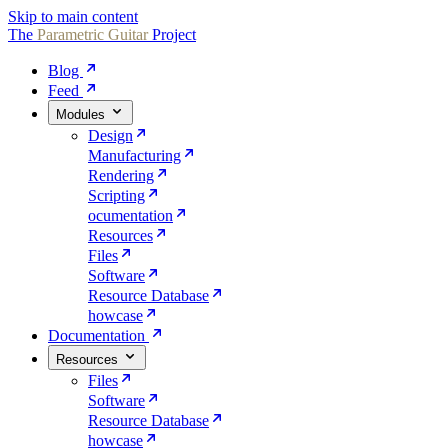
Skip to main content
The
Parametric
Guitar
Project
Blog
Feed
Modules
Design
Manufacturing
Rendering
Scripting
ocumentation
Resources
Files
Software
Resource Database
howcase
Documentation
Resources
Files
Software
Resource Database
howcase