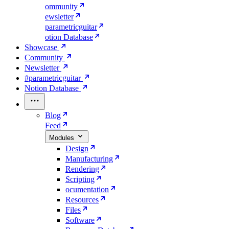
ommunity
ewsletter
parametricguitar
otion Database
Showcase
Community
Newsletter
#parametricguitar
Notion Database
Blog
Feed
Modules
Design
Manufacturing
Rendering
Scripting
ocumentation
Resources
Files
Software