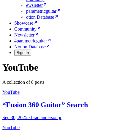
ewsletter
parametricguitar
otion Database
Showcase
Community
Newsletter
#parametricguitar
Notion Database
Sign In
YouTube
A collection of 8 posts
YouTube
“Fusion 360 Guitar” Search
Sep 30, 2025
·
brad anderson jr
YouTube