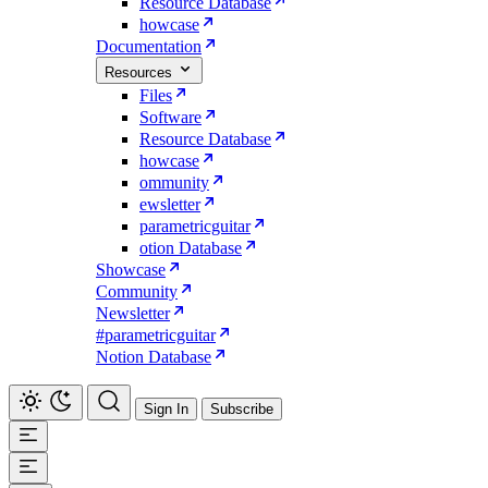
Resource Database
howcase
Documentation
Resources
Files
Software
Resource Database
howcase
ommunity
ewsletter
parametricguitar
otion Database
Showcase
Community
Newsletter
#parametricguitar
Notion Database
Sign In
Subscribe