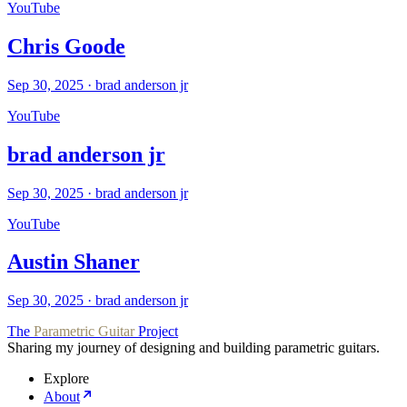
YouTube
Chris Goode
Sep 30, 2025
·
brad anderson jr
YouTube
brad anderson jr
Sep 30, 2025
·
brad anderson jr
YouTube
Austin Shaner
Sep 30, 2025
·
brad anderson jr
The
Parametric Guitar
Project
Sharing my journey of designing and building parametric guitars.
Explore
About