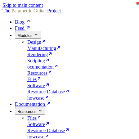
Skip to main content
The
Parametric
Guitar
Project
Blog
Feed
Modules
Design
Manufacturing
Rendering
Scripting
ocumentation
Resources
Files
Software
Resource Database
howcase
Documentation
Resources
Files
Software
Resource Database
howcase