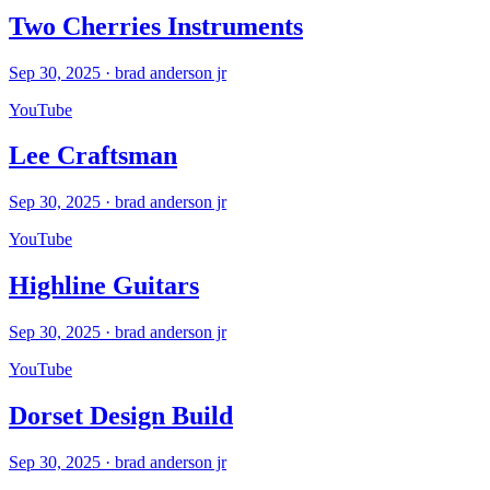
Two Cherries Instruments
Sep 30, 2025
·
brad anderson jr
YouTube
Lee Craftsman
Sep 30, 2025
·
brad anderson jr
YouTube
Highline Guitars
Sep 30, 2025
·
brad anderson jr
YouTube
Dorset Design Build
Sep 30, 2025
·
brad anderson jr