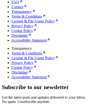
FAQ
Contact
Transparency
Terms & Conditions
License & File Usage Policy
Privacy Policy
Cookie Policy
Disclaimer
Accessibility Statement
Transparency
Terms & Conditions
License & File Usage Policy
Privacy Policy
Cookie Policy
Disclaimer
Accessibility Statement
Subscribe to our newsletter
Get the latest posts and updates delivered to your inbox.
No spam. Unsubscribe anytime.