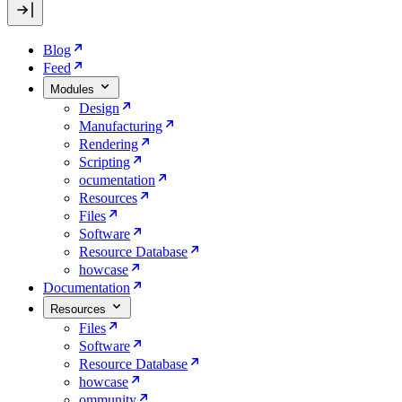
Blog
Feed
Modules
Design
Manufacturing
Rendering
Scripting
ocumentation
Resources
Files
Software
Resource Database
howcase
Documentation
Resources
Files
Software
Resource Database
howcase
ommunity