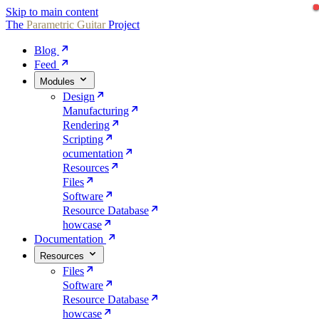
Skip to main content
The
Parametric
Guitar
Project
Blog
Feed
Modules
Design
Manufacturing
Rendering
Scripting
ocumentation
Resources
Files
Software
Resource Database
howcase
Documentation
Resources
Files
Software
Resource Database
howcase