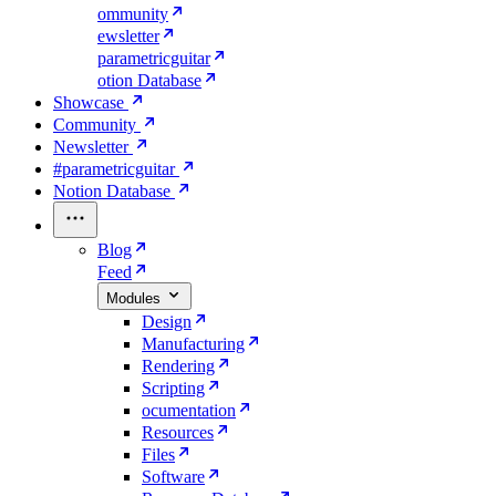
ommunity
ewsletter
parametricguitar
otion Database
Showcase
Community
Newsletter
#parametricguitar
Notion Database
Blog
Feed
Modules
Design
Manufacturing
Rendering
Scripting
ocumentation
Resources
Files
Software