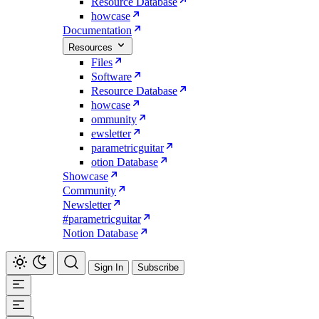
Resource Database
howcase
Documentation
Resources
Files
Software
Resource Database
howcase
ommunity
ewsletter
parametricguitar
otion Database
Showcase
Community
Newsletter
#parametricguitar
Notion Database
Sign In
Subscribe