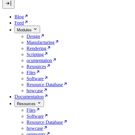
Blog
Feed
Modules
Design
Manufacturing
Rendering
Scripting
ocumentation
Resources
Files
Software
Resource Database
howcase
Documentation
Resources
Files
Software
Resource Database
howcase
ommunity