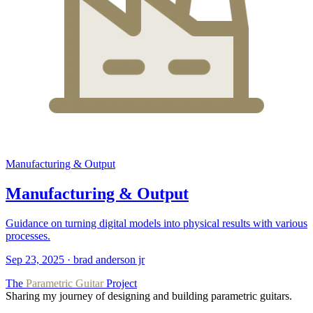
Manufacturing & Output
Manufacturing & Output
Guidance on turning digital models into physical results with various
processes.
Sep 23, 2025
·
brad anderson jr
The
Parametric Guitar
Project
Sharing my journey of designing and building parametric guitars.