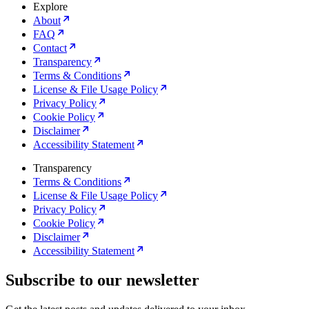
Explore
About
FAQ
Contact
Transparency
Terms & Conditions
License & File Usage Policy
Privacy Policy
Cookie Policy
Disclaimer
Accessibility Statement
Transparency
Terms & Conditions
License & File Usage Policy
Privacy Policy
Cookie Policy
Disclaimer
Accessibility Statement
Subscribe to our newsletter