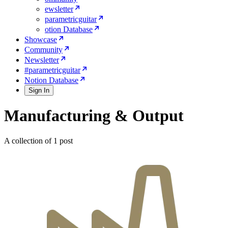
ewsletter
parametricguitar
otion Database
Showcase
Community
Newsletter
#parametricguitar
Notion Database
Sign In
Manufacturing & Output
A collection of 1 post