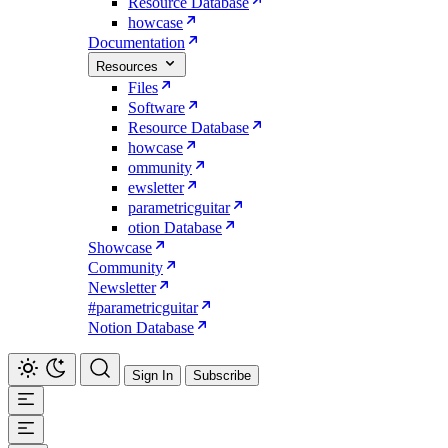
Resource Database
howcase
Documentation
Resources
Files
Software
Resource Database
howcase
ommunity
ewsletter
parametricguitar
otion Database
Showcase
Community
Newsletter
#parametricguitar
Notion Database
Sign In
Subscribe