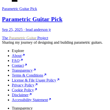
Parametric Guitar Pick
Parametric Guitar Pick
Sep 25, 2025
·
brad anderson jr
The
Parametric Guitar
Project
Sharing my journey of designing and building parametric guitars.
Explore
About
FAQ
Contact
Transparency
Terms & Conditions
License & File Usage Policy
Privacy Policy
Cookie Policy
Disclaimer
Accessibility Statement
Transparency