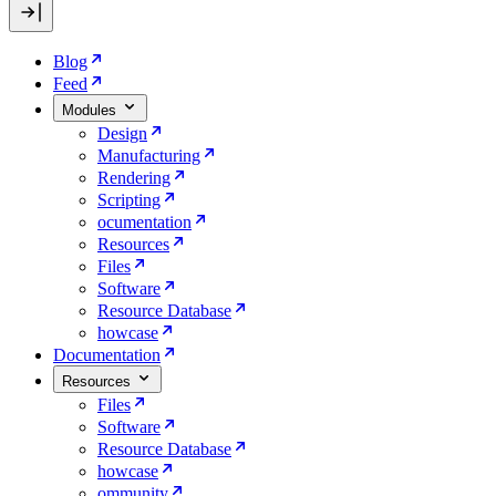
Blog
Feed
Modules
Design
Manufacturing
Rendering
Scripting
ocumentation
Resources
Files
Software
Resource Database
howcase
Documentation
Resources
Files
Software
Resource Database
howcase
ommunity