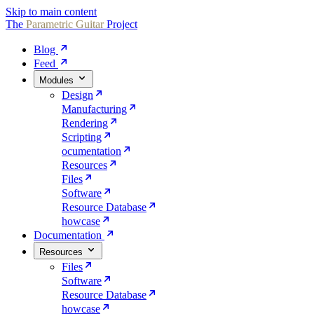
Skip to main content
The
Parametric
Guitar
Project
Blog
Feed
Modules
Design
Manufacturing
Rendering
Scripting
ocumentation
Resources
Files
Software
Resource Database
howcase
Documentation
Resources
Files
Software
Resource Database
howcase