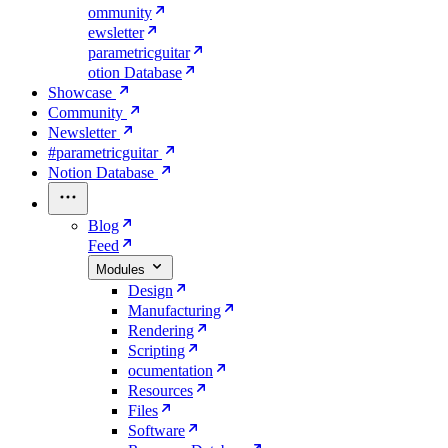
ommunity
ewsletter
parametricguitar
otion Database
Showcase
Community
Newsletter
#parametricguitar
Notion Database
Blog
Feed
Modules
Design
Manufacturing
Rendering
Scripting
ocumentation
Resources
Files
Software