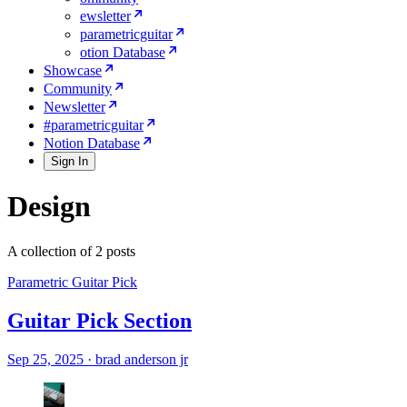
ewsletter
parametricguitar
otion Database
Showcase
Community
Newsletter
#parametricguitar
Notion Database
Sign In
Design
A collection of 2 posts
Parametric Guitar Pick
Guitar Pick Section
Sep 25, 2025
·
brad anderson jr