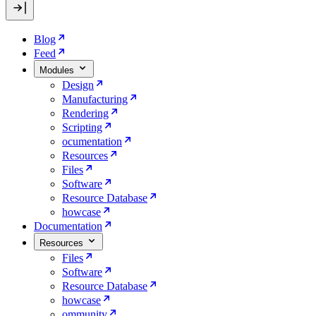
Blog
Feed
Modules
Design
Manufacturing
Rendering
Scripting
ocumentation
Resources
Files
Software
Resource Database
howcase
Documentation
Resources
Files
Software
Resource Database
howcase
ommunity