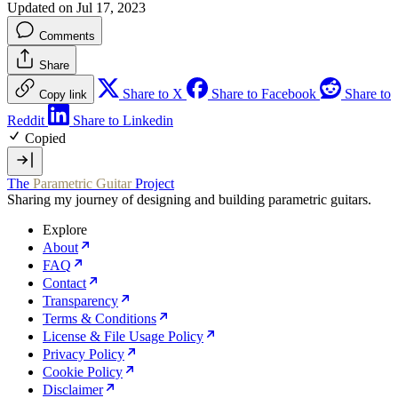
Updated on Jul 17, 2023
Comments
Share
Share to X
Share to Facebook
Share to
Copy link
Reddit
Share to Linkedin
Copied
The
Parametric Guitar
Project
Sharing my journey of designing and building parametric guitars.
Explore
About
FAQ
Contact
Transparency
Terms & Conditions
License & File Usage Policy
Privacy Policy
Cookie Policy
Disclaimer