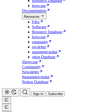
Resource Database
howcase
Documentation
Resources
Files
Software
Resource Database
howcase
ommunity
ewsletter
parametricguitar
otion Database
Showcase
Community
Newsletter
#parametricguitar
Notion Database
Sign In
Subscribe