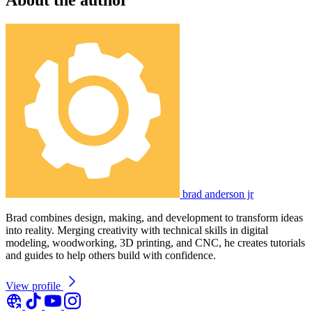
brad anderson jr
Brad combines design, making, and development to transform ideas
into reality. Merging creativity with technical skills in digital
modeling, woodworking, 3D printing, and CNC, he creates tutorials
and guides to help others build with confidence.
View profile