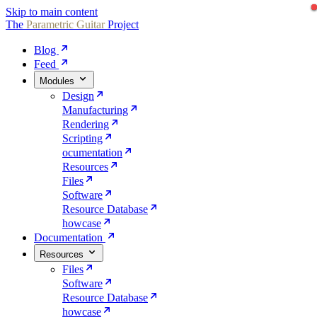
Skip to main content
The
Parametric
Guitar
Project
Blog
Feed
Modules
Design
Manufacturing
Rendering
Scripting
ocumentation
Resources
Files
Software
Resource Database
howcase
Documentation
Resources
Files
Software
Resource Database
howcase