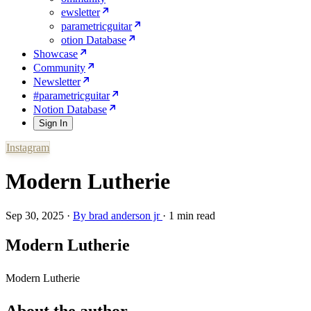
ewsletter
parametricguitar
otion Database
Showcase
Community
Newsletter
#parametricguitar
Notion Database
Sign In
Instagram
Modern Lutherie
Sep 30, 2025
·
By
brad anderson jr
·
1 min read
Modern Lutherie
Modern Lutherie
About the author