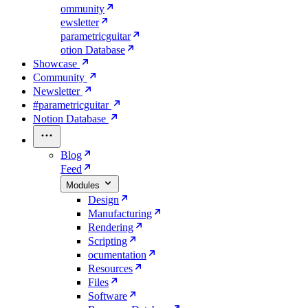
ommunity
ewsletter
parametricguitar
otion Database
Showcase
Community
Newsletter
#parametricguitar
Notion Database
Blog
Feed
Modules
Design
Manufacturing
Rendering
Scripting
ocumentation
Resources
Files
Software