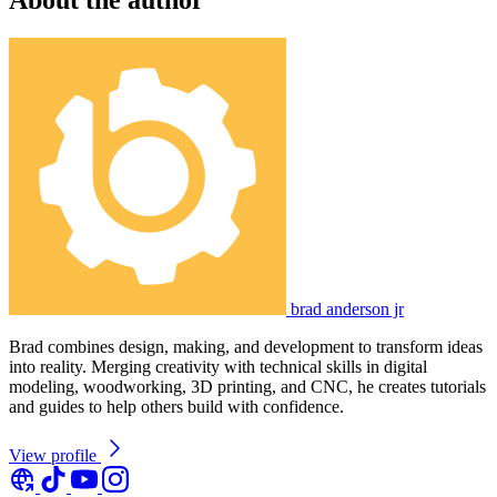
brad anderson jr
Brad combines design, making, and development to transform ideas
into reality. Merging creativity with technical skills in digital
modeling, woodworking, 3D printing, and CNC, he creates tutorials
and guides to help others build with confidence.
View profile