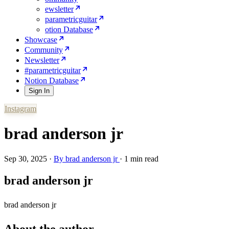
ewsletter
parametricguitar
otion Database
Showcase
Community
Newsletter
#parametricguitar
Notion Database
Sign In
Instagram
brad anderson jr
Sep 30, 2025
·
By
brad anderson jr
·
1 min read
brad anderson jr
brad anderson jr
About the author