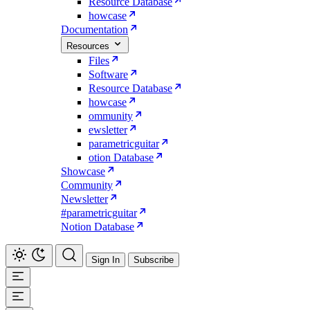
Resource Database
howcase
Documentation
Resources
Files
Software
Resource Database
howcase
ommunity
ewsletter
parametricguitar
otion Database
Showcase
Community
Newsletter
#parametricguitar
Notion Database
Sign In
Subscribe