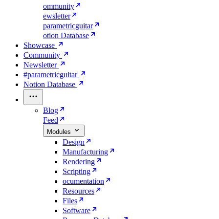
ommunity
ewsletter
parametricguitar
otion Database
Showcase
Community
Newsletter
#parametricguitar
Notion Database
Blog
Feed
Modules
Design
Manufacturing
Rendering
Scripting
ocumentation
Resources
Files
Software