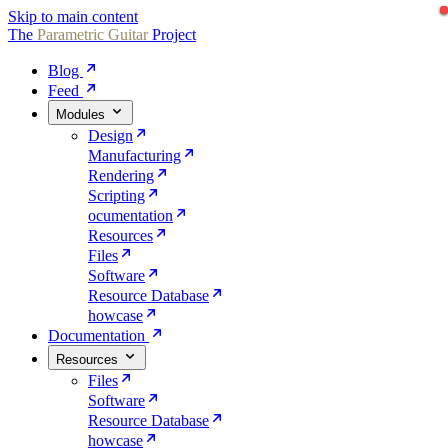
Skip to main content
The
Parametric
Guitar
Project
Blog
Feed
Modules
Design
Manufacturing
Rendering
Scripting
ocumentation
Resources
Files
Software
Resource Database
howcase
Documentation
Resources
Files
Software
Resource Database
howcase