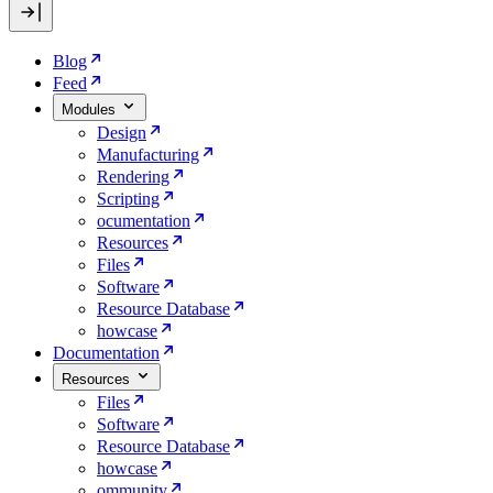
Blog
Feed
Modules
Design
Manufacturing
Rendering
Scripting
ocumentation
Resources
Files
Software
Resource Database
howcase
Documentation
Resources
Files
Software
Resource Database
howcase
ommunity