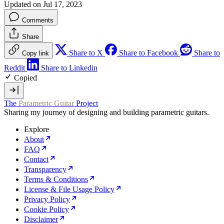
Updated on Jul 17, 2023
Comments
Share
Share to X
Share to Facebook
Share to
Copy link
Reddit
Share to Linkedin
Copied
The
Parametric Guitar
Project
Sharing my journey of designing and building parametric guitars.
Explore
About
FAQ
Contact
Transparency
Terms & Conditions
License & File Usage Policy
Privacy Policy
Cookie Policy
Disclaimer